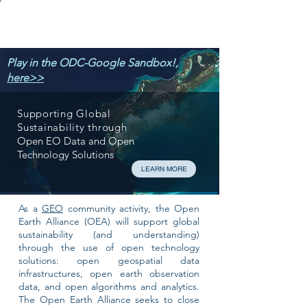
Play in the ODC-Google Sandbox!,
here>>
Supporting Global
Sustainability through
Open EO Data and Open
Technology Solutions
LEARN MORE
As a
GEO
community activity, the Open
Earth Alliance (OEA) will support global
sustainability (and understanding)
through the use of open technology
solutions: open geospatial data
infrastructures, open earth observation
data, and open algorithms and analytics.
The Open Earth Alliance seeks to close