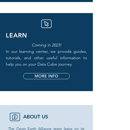
LEARN
Coming in 2023!
In our learning center, we provide guides,
tutorials, and other useful information to
help you on your Data Cube journey.
MORE INFO
ABOUT US
The Open Earth Alliance team leans on its