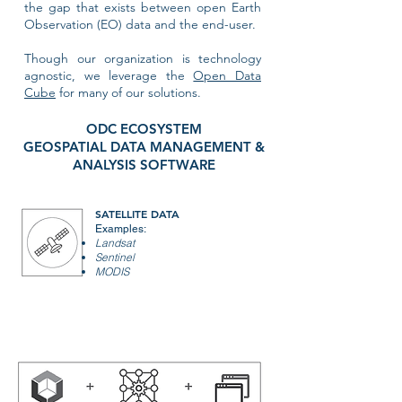
the gap that exists between open Earth
Observation (EO) data and the end-user.
Though our organization is technology
agnostic, we leverage the
Open Data
Cube
for many of our solutions.
ODC ECOSYSTEM
GEOSPATIAL DATA MANAGEMENT &
ANALYSIS SOFTWARE
SATELLITE DATA
Examples:
Landsat
Sentinel
MODIS