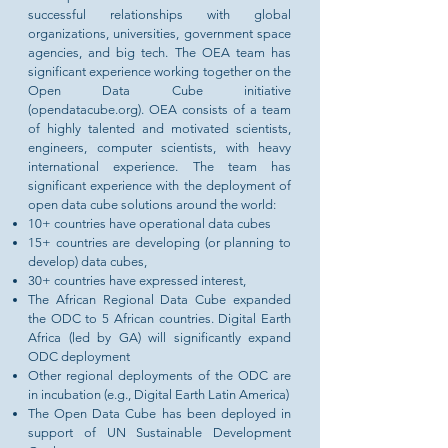
successful relationships with global
organizations, universities, government space
agencies, and big tech. The OEA team has
significant experience working together on the
Open Data Cube initiative
(opendatacube.org). OEA consists of a team
of highly talented and motivated scientists,
engineers, computer scientists, with heavy
international experience. The team has
significant experience with the deployment of
open data cube solutions around the world:
10+ countries have operational data cubes
15+ countries are developing (or planning to
develop) data cubes,
30+ countries have expressed interest,
The African Regional Data Cube expanded
the ODC to 5
African countries.
Digital Earth
Africa (led by GA) will significantly expand
ODC deployment
Other regional deployments of the ODC are
in incubation (e.g., Digital Earth Latin America)
The Open Data Cube has been deployed in
support of UN Sustainable Development