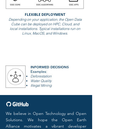
FLEXIBLE DEPLOYMENT
Depending on your application, the Open Data
Cube can be deployed on HPC, Cloud, and
local installations. T
ypical installations run on
Linux, MacOS, and Windows.
INFORMED DECISIONS
Examples:
Deforestation
Water Quality
Illegal Mining
We believe in Open Technology and Open
Solutions. We hope the Open Earth
Alliance motivates a vibrant developer