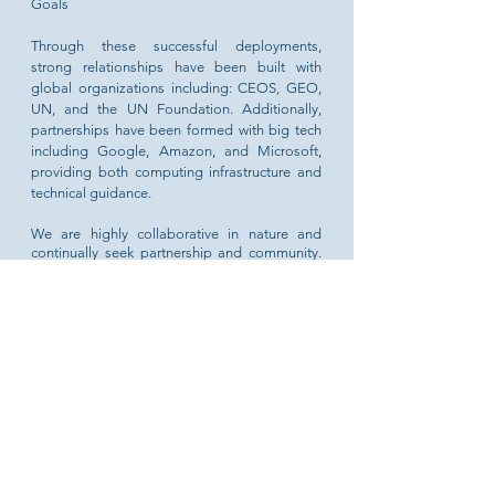
Goals
Through these successful deployments,
strong relationships have been built with
global organizations including: CEOS, GEO,
UN, and the UN Foundation. Additionally,
partnerships have been formed with big tech
including Google, Amazon, and Microsoft,
providing both computing infrastructure and
technical guidance.
We are highly collaborative in nature and
continually seek partnership and community.
The Open Earth Alliance is honored to be
advised by leading members of the
international space community.
Executive Director: Sanjay Gowda,
PhD,
Analytical Mechanics Associates
LEARN MORE