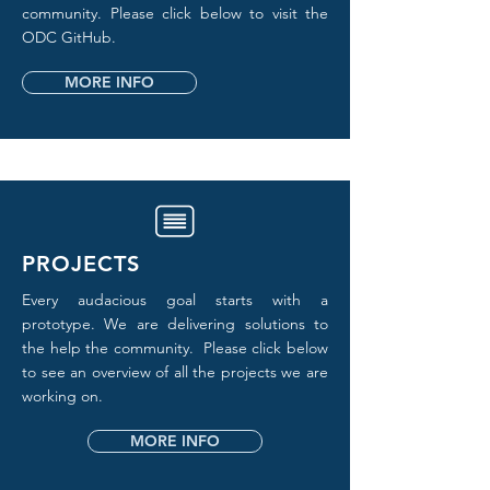
community. Please click below to visit the
ODC GitHub.
MORE INFO
PROJECTS
Every audacious goal starts with a
prototype. We are delivering solutions to
the help the community. Please click below
to see an overview of all the projects we are
working on.
MORE INFO